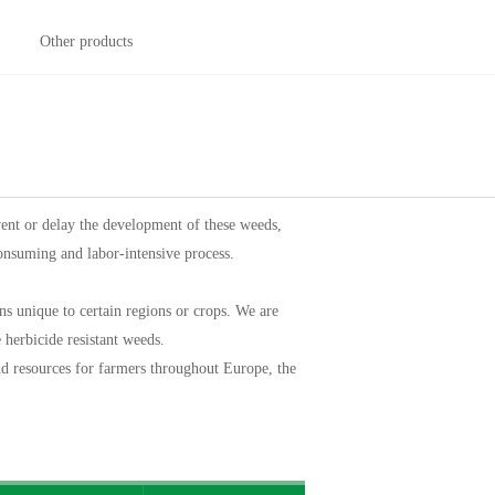
Other products
ent or delay the development of these weeds,
consuming and labor-intensive process.
s unique to certain regions or crops. We are
e herbicide resistant weeds.
and resources for farmers throughout Europe, the