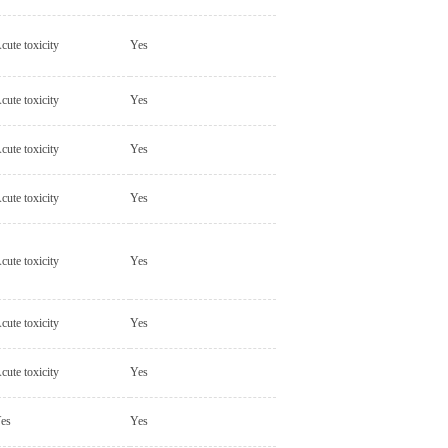
cute toxicity
Yes
cute toxicity
Yes
cute toxicity
Yes
cute toxicity
Yes
cute toxicity
Yes
cute toxicity
Yes
cute toxicity
Yes
es
Yes