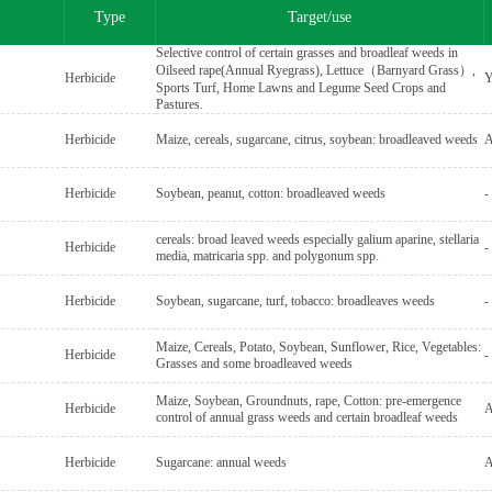
Type
Target/use
Selective control of certain grasses and broadleaf weeds in
Oilseed rape(Annual Ryegrass), Lettuce（Barnyard Grass）,
Herbicide
Y
Sports Turf, Home Lawns and Legume Seed Crops and
Pastures.
Herbicide
Maize, cereals, sugarcane, citrus, soybean: broadleaved weeds
A
Herbicide
Soybean, peanut, cotton: broadleaved weeds
-
cereals: broad leaved weeds especially galium aparine, stellaria
Herbicide
-
media, matricaria spp. and polygonum spp.
Herbicide
Soybean, sugarcane, turf, tobacco: broadleaves weeds
-
Maize, Cereals, Potato, Soybean, Sunflower, Rice, Vegetables:
Herbicide
-
Grasses and some broadleaved weeds
Maize, Soybean, Groundnuts, rape, Cotton: pre-emergence
Herbicide
A
control of annual grass weeds and certain broadleaf weeds
Herbicide
Sugarcane: annual weeds
A