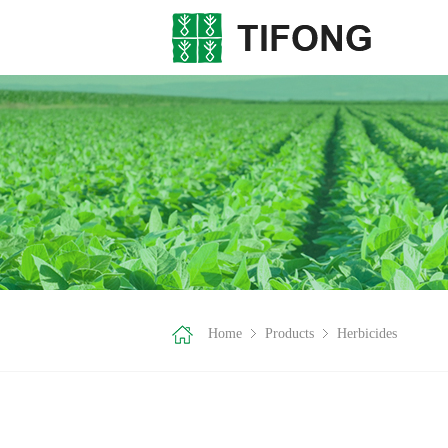
Home
Products
Herbicides