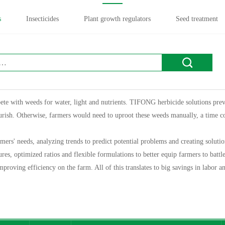
s
Insecticides
Plant growth regulators
Seed treatment
te with weeds for water, light and nutrients. TIFONG herbicide solutions prev
ourish. Otherwise, farmers would need to uproot these weeds manually, a time 
s' needs, analyzing trends to predict potential problems and creating solution
es, optimized ratios and flexible formulations to better equip farmers to battl
mproving efficiency on the farm. All of this translates to big savings in labor 