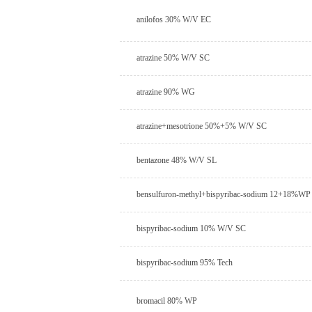
anilofos 30% W/V EC
atrazine 50% W/V SC
atrazine 90% WG
atrazine+mesotrione 50%+5% W/V SC
bentazone 48% W/V SL
bensulfuron-methyl+bispyribac-sodium 12+18%WP
bispyribac-sodium 10% W/V SC
bispyribac-sodium 95% Tech
bromacil 80% WP