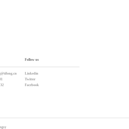
Follow us
g@tifong.cn
Linkedin
31
Twitter
132
Facebook
ngsy