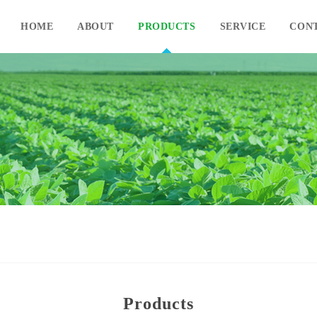
HOME
ABOUT
PRODUCTS
SERVICE
CON
Products