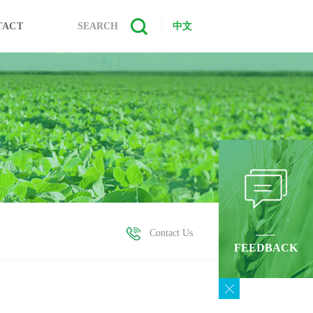
TACT
SEARCH
中文
Contact Us
FEEDBACK