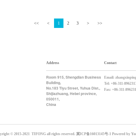
<<
<
1
2
3
>
>>
Address
Contact
Room 915
Shengdian Business
,
Email:
zhangxinpin
Building
,
Tel: +86-311-896231
No.183 Tiyu Street
Yuhua Dist.
,
,
Fax: +86-311-89623
Shijiazhuang
Hebei province
,
,
050011
,
China
yright © 2015-2021 TIFONG all rights reserved.
冀ICP备16013145号-1
Powered by Yo