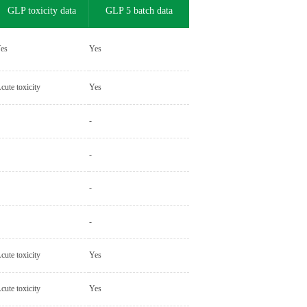
GLP toxicity data
GLP 5 batch data
es
Yes
cute toxicity
Yes
-
-
-
-
cute toxicity
Yes
cute toxicity
Yes