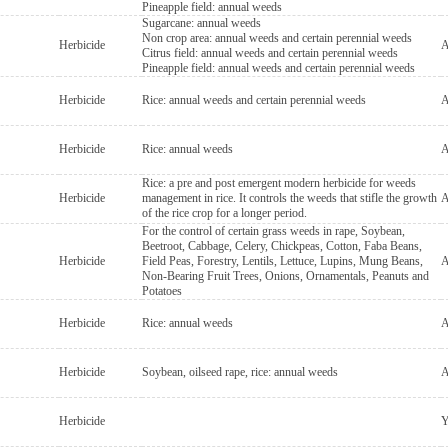
Pineapple field: annual weeds
Sugarcane: annual weeds
Non crop area: annual weeds and certain perennial weeds
Herbicide
A
Citrus field: annual weeds and certain perennial weeds
Pineapple field: annual weeds and certain perennial weeds
Herbicide
Rice: annual weeds and certain perennial weeds
A
Herbicide
Rice: annual weeds
A
Rice: a pre and post emergent modern herbicide for weeds
Herbicide
management in rice. It controls the weeds that stifle the growth
A
of the rice crop for a longer period.
For the control of certain grass weeds in rape, Soybean,
Beetroot, Cabbage, Celery, Chickpeas, Cotton, Faba Beans,
Herbicide
Field Peas, Forestry, Lentils, Lettuce, Lupins, Mung Beans,
A
Non-Bearing Fruit Trees, Onions, Ornamentals, Peanuts and
Potatoes
Herbicide
Rice: annual weeds
A
Herbicide
Soybean, oilseed rape, rice: annual weeds
A
Herbicide
Y