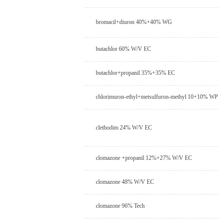
bromacil+diuron 40%+40% WG
butachlor 60% W/V EC
butachlor+propanil 35%+35% EC
chlorimuron-ethyl+metsulfuron-methyl 10+10% WP
clethodim 24% W/V EC
clomazone +propanil 12%+27% W/V EC
clomazone 48% W/V EC
clomazone 96% Tech