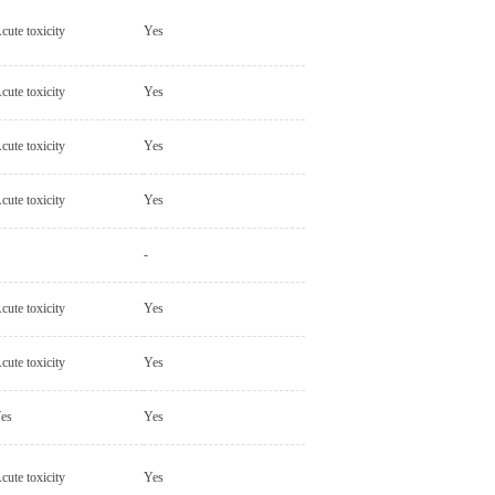
cute toxicity
Yes
cute toxicity
Yes
cute toxicity
Yes
cute toxicity
Yes
-
cute toxicity
Yes
cute toxicity
Yes
es
Yes
cute toxicity
Yes