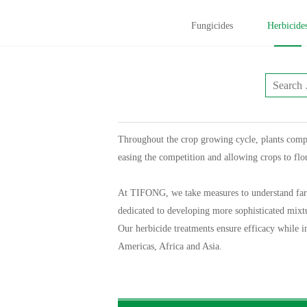
Fungicides
Herbicide
Throughout the crop growing cycle, plants compe
easing the competition and allowing crops to fl
At TIFONG, we take measures to understand farmer
dedicated to developing more sophisticated mixtur
Our herbicide treatments ensure efficacy while i
Americas, Africa and Asia.