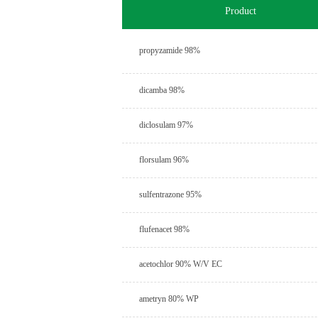
Product
propyzamide 98%
dicamba 98%
diclosulam 97%
florsulam 96%
sulfentrazone 95%
flufenacet 98%
acetochlor 90% W/V EC
ametryn 80% WP