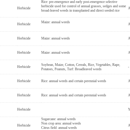
Rice: pre-emergence and early post-emergence selective
herbicide used for control of annual grasses, sedges and some
Herbicide
A
broad-leaved weeds in transplanted and direct seeded rice
Maize: annual weeds
Herbicide
A
Herbicide
Maize: annual weeds
A
Herbicide
Maize: annual weeds
A
Soybean, Maize, Cotton, Cereals, Rice, Vegetables, Rape,
Herbicide
-
Potatoes, Peanuts, Turf: Broadleaved weeds
Herbicide
Rice: annual weeds and certain perennial weeds
A
Herbicide
Rice: annual weeds and certain perennial weeds
A
Herbicide
Y
Sugarcane: annual weeds
Non crop area: annual weeds
Herbicide
A
Citrus field: annual weeds